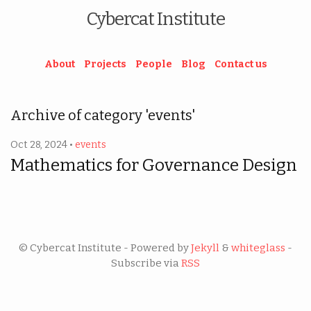
Cybercat Institute
About
Projects
People
Blog
Contact us
Archive of category 'events'
Oct 28, 2024 •
events
Mathematics for Governance Design
© Cybercat Institute - Powered by
Jekyll
&
whiteglass
-
Subscribe via
RSS